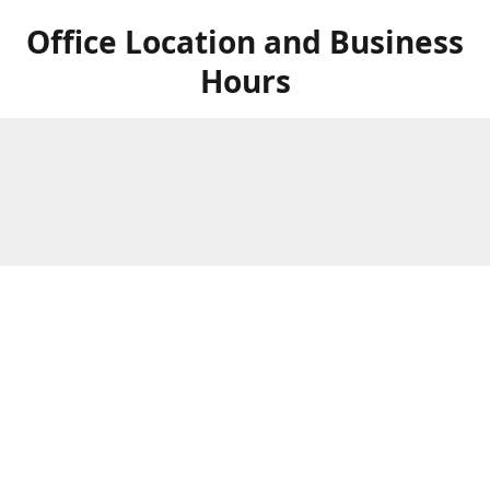
Office Location and Business
Hours