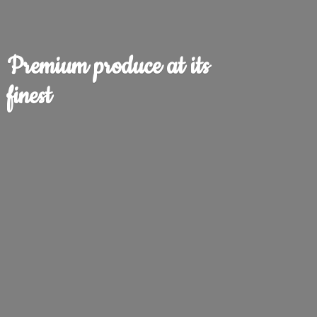
Premium produce at
its
finest