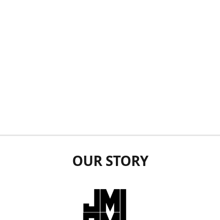
OUR STORY