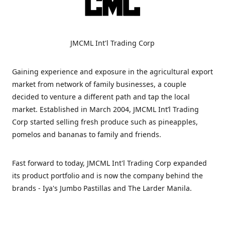
JMCML Int'l Trading Corp
Gaining experience and exposure in the agricultural export
market from network of family businesses, a couple
decided to venture a different path and tap the local
market. Established in March 2004, JMCML Int’l Trading
Corp started selling fresh produce such as pineapples,
pomelos and bananas to family and friends.
Fast forward to today, JMCML Int'l Trading Corp expanded
its product portfolio and is now the company behind the
brands - Iya's Jumbo Pastillas and The Larder Manila.