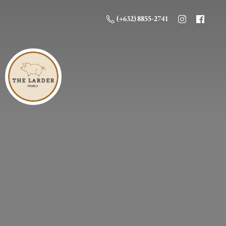
(+632) 8855-2741