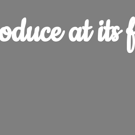
oduce at
its 