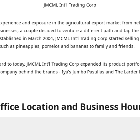
JMCML Int'l Trading Corp
xperience and exposure in the agricultural export market from ne
sinesses, a couple decided to venture a different path and tap the 
stablished in March 2004, JMCML Int’l Trading Corp started selling
uch as pineapples, pomelos and bananas to family and friends.
ard to today, JMCML Int'l Trading Corp expanded its product portfol
ompany behind the brands - Iya's Jumbo Pastillas and The Larder 
ffice Location and Business Hou