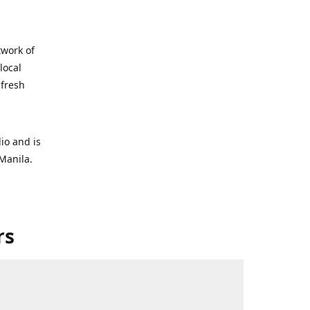
twork of
local
 fresh
io and is
Manila.
rs