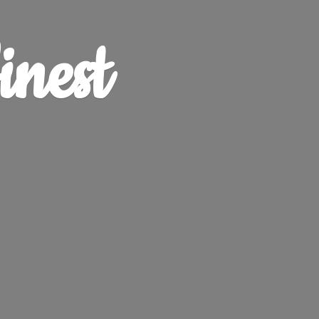
finest