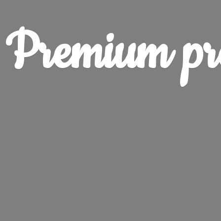
Premium pr