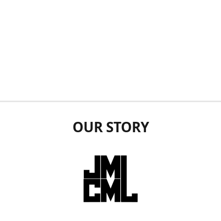
OUR STORY