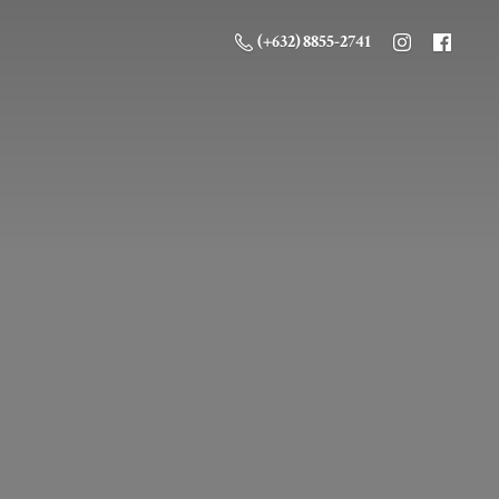
(+632) 8855-2741