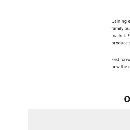
Gaining e
family bu
market. E
produce s
Fast forw
now the c
O